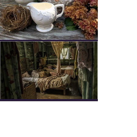
SUBSCRIBE TO NEWSLETTER