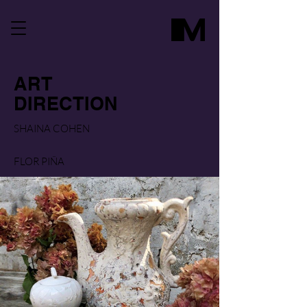
ART
DIRECTION
SHAINA COHEN
FLOR PIÑA