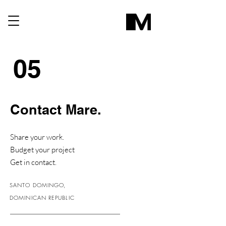
05
Contact Mare.
Share your work.
Budget your project
Get in contact.
SANTO DOMINGO,
DOMINICAN REPUBLIC