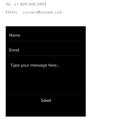
TEL:
+1.829.406.2903
EMAIL:
contact@maredr.com
Submit