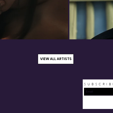
VIEW ALL ARTISTS
SUBSCRIB