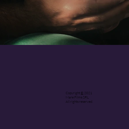
Copyright
©
2021
Mare Films SRL
All rights reserved.