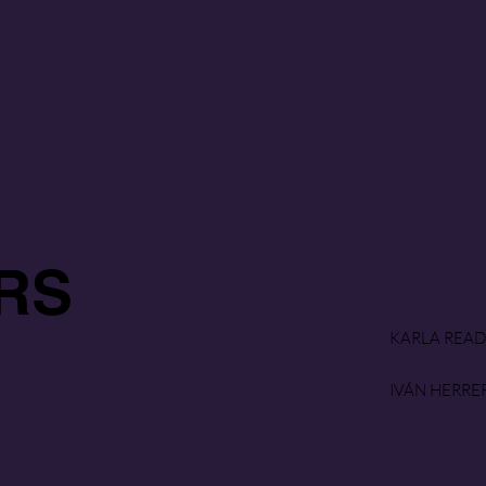
RS
KARLA READ
IVÁN HERRE