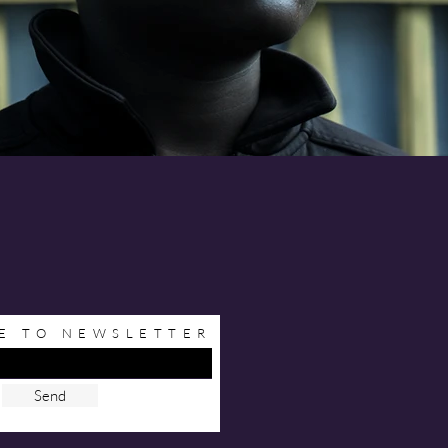
E TO NEWSLETTER
Send