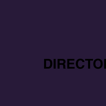
DIRECTO