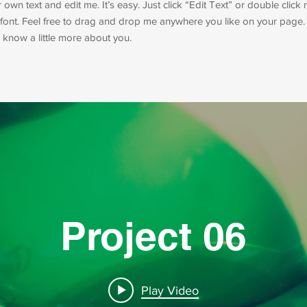
own text and edit me. It’s easy. Just click “Edit Text” or double clic
ont. Feel free to drag and drop me anywhere you like on your page. 
rs know a little more about you.
Project 06
Play Video