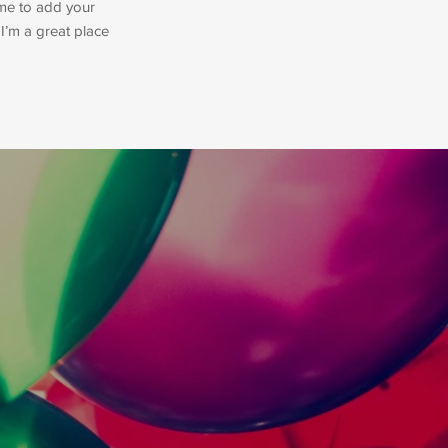
k me to add your
I’m a great place