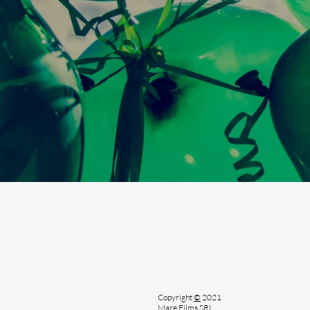
Copyright
©
2021
Mare Films SRL