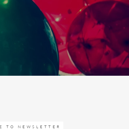
E TO NEWSLETTER