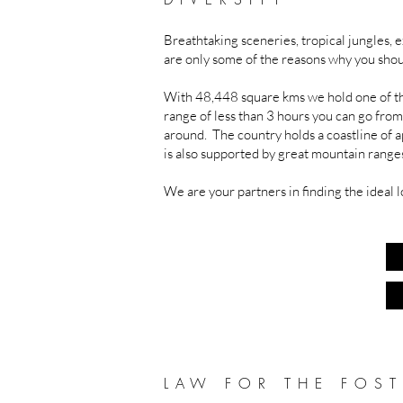
Breathtaking sceneries, tropical jungles, ex
are only some of the reasons why you shou
With 48,448 square kms we hold one of th
range of less than 3 hours you can go from
around. The country holds a coastline of 
is also supported by great mountain ranges 
We are your partners in finding the ideal l
LAW FOR THE FOST