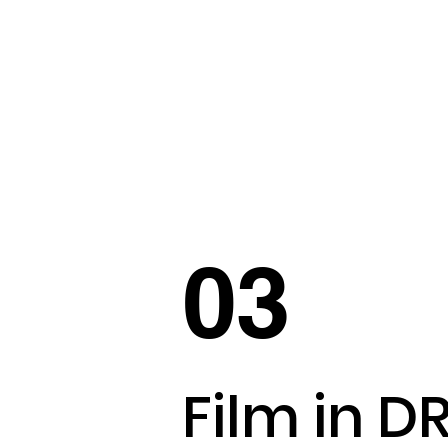
03
Film in D