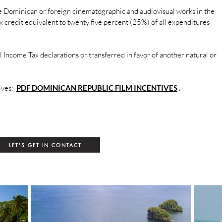
e Dominican or foreign cinematographic and audiovisual works in the
x credit equivalent to twenty five percent (25%) of all expenditures
 Income Tax declarations or transferred in favor of another natural or
tives:
PDF DOMINICAN REPUBLIC FILM INCENTIVES
.
LET'S GET IN CONTACT