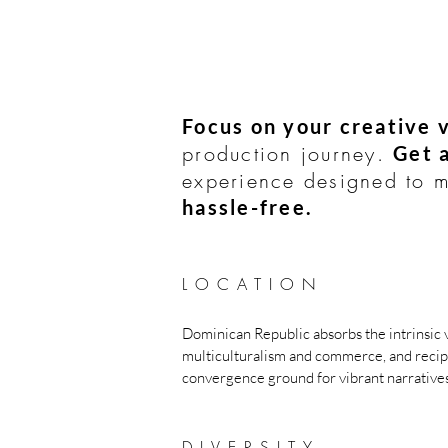
Focus on your creative v
production journey.
Get 
experience designed to
hassle-free.
LOCATI
O
N
Dominican Republic a
bsorbs the intrin
sic 
multiculturalism and commerce, and recip
convergence ground for vibrant narratives
DIVERSITY