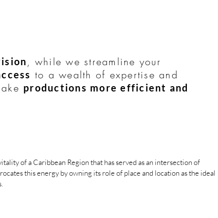
, while we streamline your
ision
to a wealth of expertise and
access
 make
productions more efficient and
vitality of a Car
ibbean Region tha
t has served as an intersection of
rocates this energy by o
wning its role of place and location as the ideal
.