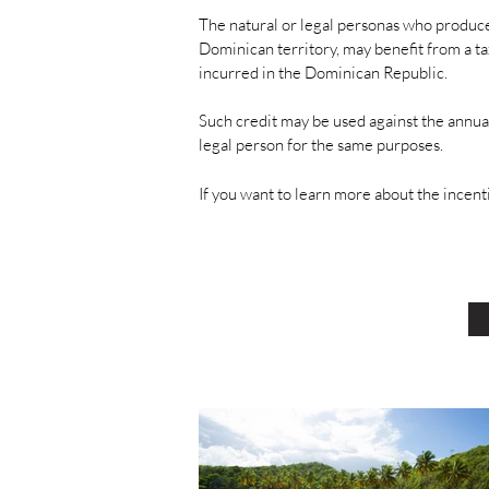
The natural or legal personas who produc
Dominican territory, may benefit from a ta
incurred in the Dominican Republic.
Such credit may be used against the annual
legal person for the same purposes.
If you want to learn more about the incen