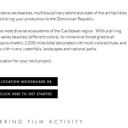
tensives beaches, multidisciplinary talent and state of the art facilities
ld bring your production to the Dominican Republic.
e most diverse ecosystems of the Caribbean region. With a driving
 sandy beaches (different colors), to immersive forest greens all
approximately 1,000 miles total decorated with multi colored hues, and
with rivers, waterfalls, landscapes and national parks.
ocation for your next project.
LOCATION MOODBOARD DR
CLICK HERE TO GET STARTED
ERING FILM ACTIVITY