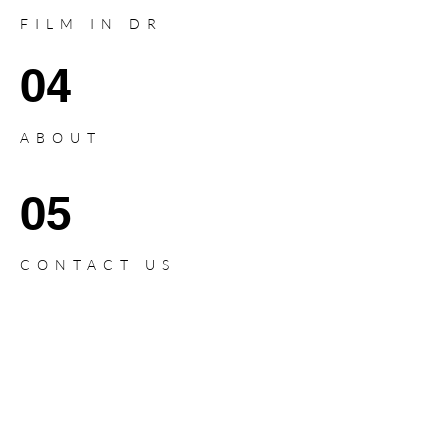
FILM IN DR
04
ABOUT
05
CONTACT US
PRODUCTION
SERVICES IN
DOMINICAN REPUBLIC