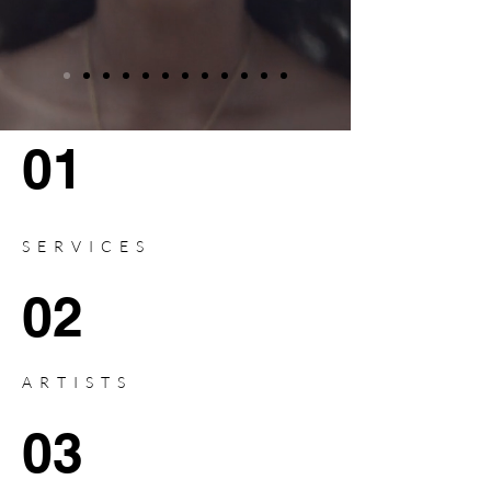
01
SERVICES
02
ARTISTS
03