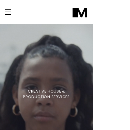
CREATIVE HOUSE &
PRODUCTION SERVICES